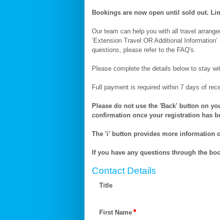
(11-
23
Bookings are now open until sold out. Lim
Nov)
Our team can help you with all travel arrangeme
‘Extension Travel OR Additional Information’ 
questions, please refer to the FAQ's.
Please complete the details below to stay wi
Full payment is required within 7 days of rec
Please do not use the 'Back' button on you
confirmation once your registration has 
The 'i' button provides more information on
If you have any questions through the bo
Contact Details
Title
First Name