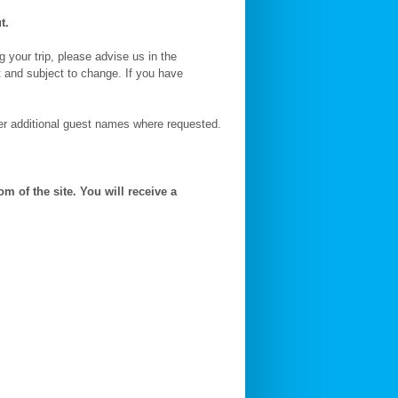
t.
g your trip, please advise us in the
t and subject to change. If you have
ter additional guest names where requested.
m of the site. You will receive a