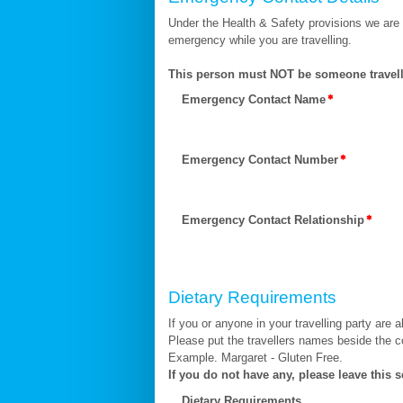
Under the Health & Safety provisions we are
emergency while you are travelling.
This person must NOT be someone travell
Emergency Contact Name
Emergency Contact Number
Emergency Contact Relationship
Dietary Requirements
If you or anyone in your travelling party are a
Please put the travellers names beside the c
Example. Margaret - Gluten Free.
If you do not have any, please leave this s
Dietary Requirements