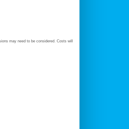
ions may need to be considered. Costs will