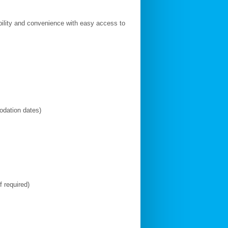
ibility and convenience with easy access to
modation dates)
f required)