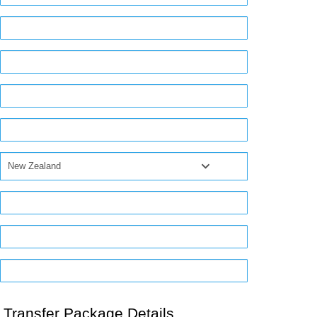
New Zealand
Transfer Package Details