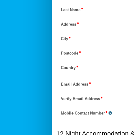
Last Name
Address
City
Postcode
Country
Email Address
Verify Email Address
Mobile Contact Number
12 Night Accommodation & 