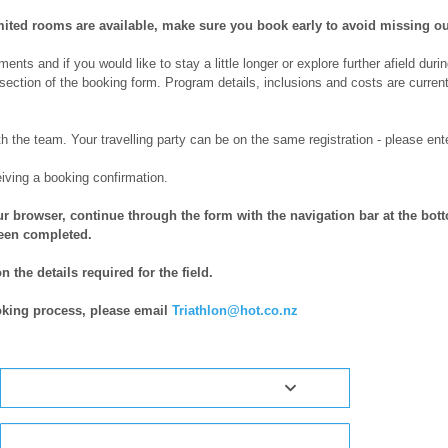
ited rooms are available, make sure you book early to avoid missing ou
nts and if you would like to stay a little longer or explore further afield durin
section of the booking form. Program details, inclusions and costs are curren
th the team. Your travelling party can be on the same registration - please en
eiving a booking confirmation.
r browser, continue through the form with the navigation bar at the botto
been completed.
 the details required for the field.
oking process, please email
Triathlon@hot.co.nz