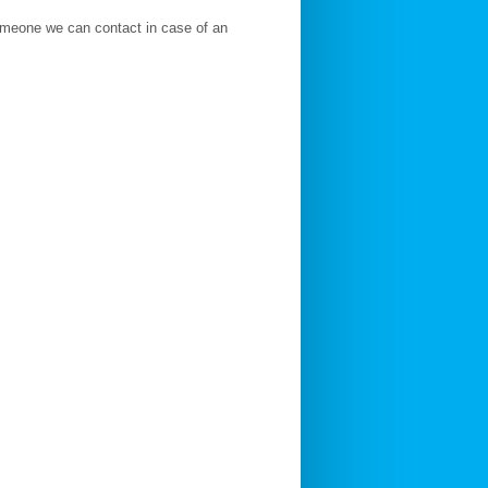
someone we can contact in case of an