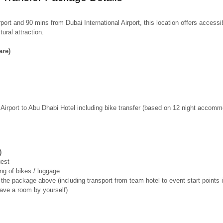
port and 90 mins from Dubai International Airport, this location offers access
ural attraction.
are)
l Airport to Abu Dhabi Hotel including bike transfer (based on 12 night accom
)
uest
ing of bikes / luggage
r the package above (including transport from team hotel to event start points i
have a room by yourself)