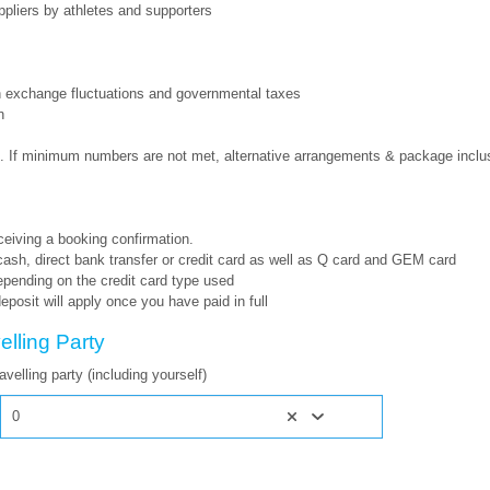
ppliers by athletes and supporters
gn exchange fluctuations and governmental taxes
n
 If minimum numbers are not met, alternative arrangements & package inclus
eceiving a booking confirmation.
h, direct bank transfer or credit card as well as Q card and GEM card
epending on the credit card type used
eposit will apply once you have paid in full
elling Party
velling party (including yourself)
0