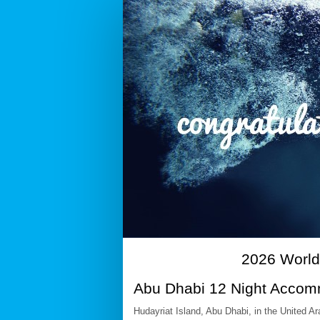
2026
WT
Multisport
Age-
Group
Championship
Abu
Dhabi
-
12N
Accommodation
&
Transfer
2026 World
Package
Abu Dhabi 12 Night Accom
Booking
Hudayriat Island, Abu Dhabi, in the United 