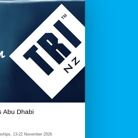
s Abu Dhabi
ionships, 13-22 November 2026