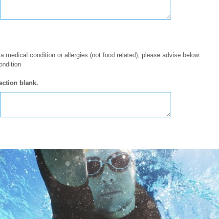
 a medical condition or allergies (not food related), please advise below.
ondition
ection blank.