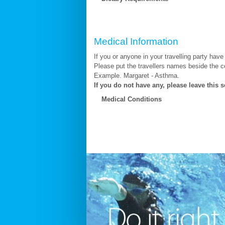
Medical Information
If you or anyone in your travelling party have
Please put the travellers names beside the c
Example. Margaret - Asthma.
If you do not have any, please leave this s
Medical Conditions