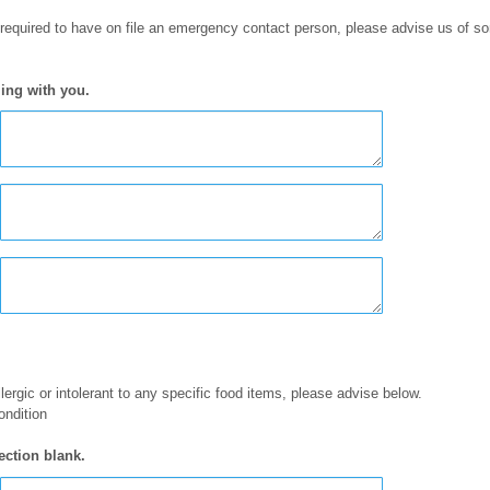
 required to have on file an emergency contact person, please advise us of 
ing with you.
llergic or intolerant to any specific food items, please advise below.
ondition
ection blank.