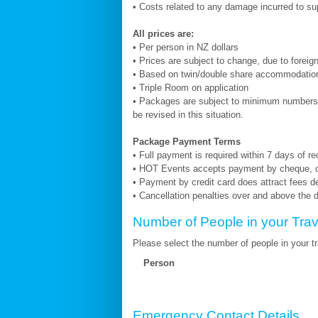
• Costs related to any damage incurred to su
All prices are:
• Per person in NZ dollars
• Prices are subject to change, due to forei
• Based on twin/double share accommodatio
• Triple Room on application
• Packages are subject to minimum numbers.
be revised in this situation.
Package Payment Terms
• Full payment is required within 7 days of r
• HOT Events accepts payment by cheque, cas
• Payment by credit card does attract fees d
• Cancellation penalties over and above the d
Number of People in your Trav
Please select the number of people in your tra
Person
Emergency Contact Details