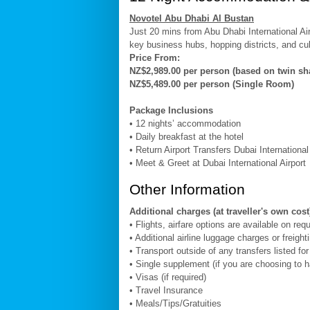
Novotel Abu Dhabi Al Bustan
Just 20 mins from Abu Dhabi International Air
key business hubs, hopping districts, and cult
Price From:
NZ$2,989.00 per person (based on twin sh
NZ$5,489.00 per person (Single Room)
Package Inclusions
• 12 nights’ accommodation
• Daily breakfast at the hotel
• Return Airport Transfers Dubai Internationa
• Meet & Greet at Dubai International Airport
Other Information
Additional charges (at traveller's own cost
• Flights, airfare options are available on req
• Additional airline luggage charges or freight
• Transport outside of any transfers listed fo
• Single supplement (if you are choosing to 
• Visas (if required)
• Travel Insurance
• Meals/Tips/Gratuities