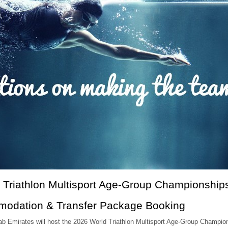
 Triathlon Multisport Age-Group Championship
modation & Transfer Package Booking
Arab Emirates will host the 2026 World Triathlon Multisport Age-Group Champ